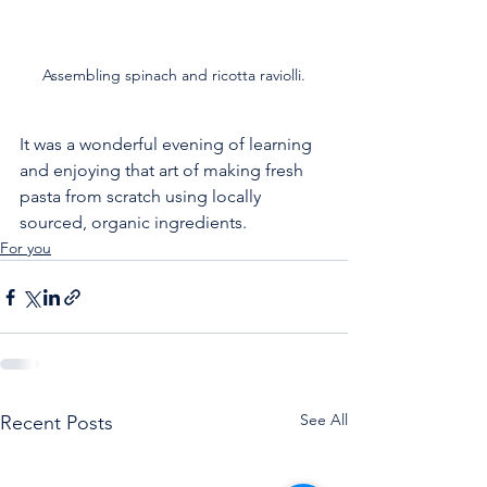
Assembling spinach and ricotta raviolli.
It was a wonderful evening of learning 
and enjoying that art of making fresh 
pasta from scratch using locally 
sourced, organic ingredients.
For you
See All
Recent Posts