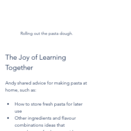
Rolling out the pasta dough.
The Joy of Learning 
Together
Andy shared advice for making pasta at 
home, such as:
How to store fresh pasta for later 
use  
Other ingredients and flavour 
combinations ideas that 