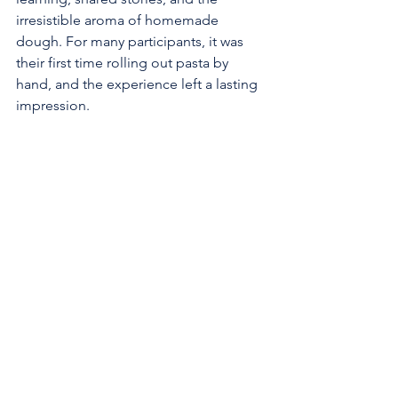
irresistible aroma of homemade 
dough. For many participants, it was 
their first time rolling out pasta by 
hand, and the experience left a lasting 
impression.