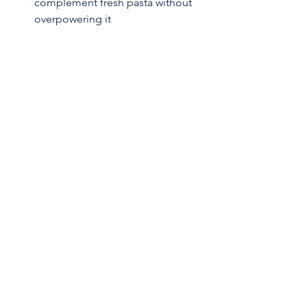
complement fresh pasta without 
overpowering it