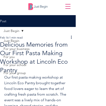
Post
Just Begin
Feb 16
1 min read
Just Begin
Delicious Memories from
For your business
Our First Pasta Making
For you
Workshop at Lincoln Eco
For your school
Pantry
For your group
Our first pasta making workshop at 
Lincoln Eco Pantry brought together 
food lovers eager to learn the art of 
crafting fresh pasta from scratch. The 
event was a lively mix of hands-on 
learning, shared stories, and the 