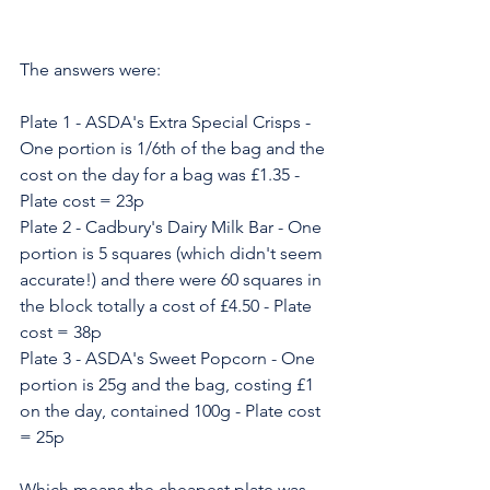
The answers were:
Plate 1 - ASDA's Extra Special Crisps - 
One portion is 1/6th of the bag and the 
cost on the day for a bag was £1.35 - 
Plate cost = 23p
Plate 2 - Cadbury's Dairy Milk Bar - One 
portion is 5 squares (which didn't seem 
accurate!) and there were 60 squares in 
the block totally a cost of £4.50 - Plate 
cost = 38p
Plate 3 - ASDA's Sweet Popcorn - One 
portion is 25g and the bag, costing £1 
on the day, contained 100g - Plate cost 
= 25p
Which means the cheapest plate was, 