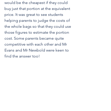
would be the cheapest if they could 
buy just that portion at the equivalent 
price. It was great to see students 
helping parents to judge the costs of 
the whole bags so that they could use 
those figures to estimate the portion 
cost. Some parents became quite 
competitive with each other and Mr 
Evans and Mr Newbold were keen to 
find the answer too!