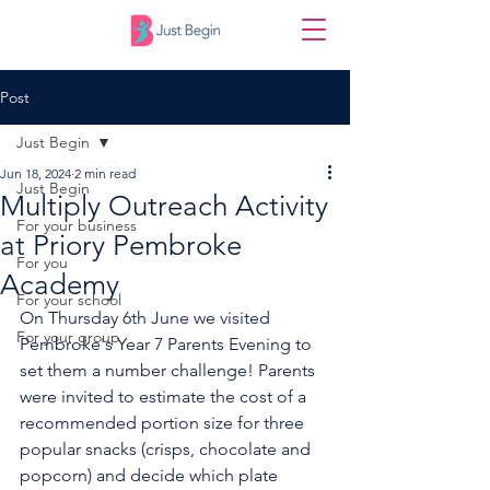
Post
Just Begin
Jun 18, 2024
2 min read
Just Begin
Multiply Outreach Activity
For your business
at Priory Pembroke
For you
Academy
For your school
On Thursday 6th June we visited 
For your group
Pembroke's Year 7 Parents Evening to 
set them a number challenge! Parents 
were invited to estimate the cost of a 
recommended portion size for three 
popular snacks (crisps, chocolate and 
popcorn) and decide which plate 