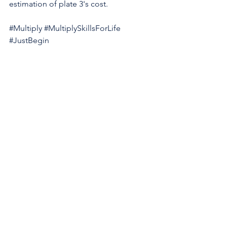
estimation of plate 3's cost.
#Multiply
#MultiplySkillsForLife
#JustBegin