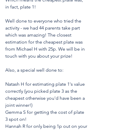
in fact, plate 1!
Well done to everyone who tried the 
activity - we had 44 parents take part 
which was amazing! The closest 
estimation for the cheapest plate was 
from Michael H with 25p. We will be in 
touch with you about your prize!
Also, a special well done to:
Natash H for estimating plate 1's value 
correctly (you picked plate 3 as the 
cheapest otherwise you'd have been a 
joint winner!)
Gemma S for getting the cost of plate 
3 spot on!
Hannah R for only being 1p out on your 