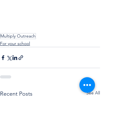
Multiply Outreach
For your school
See All
Recent Posts