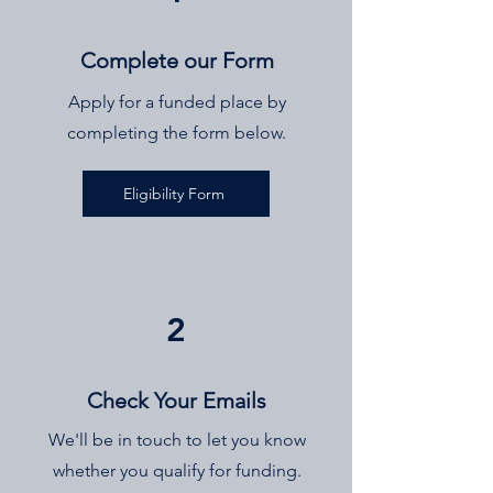
Complete our Form
Apply for a funded place by
completing the form below.
Eligibility Form
2
Check Your Emails
We'll be in touch to let you know
whether you qualify for funding.