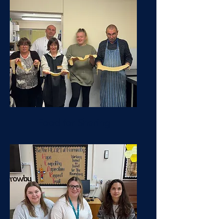
Food for Sharing