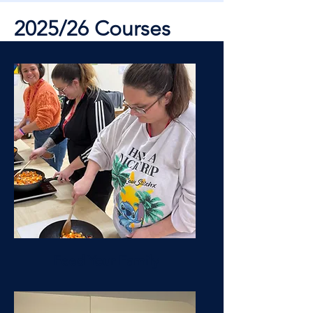
2025/26 Courses
Feed Your Family