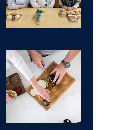
Get Cooking