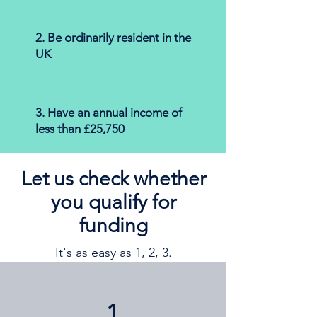
2. Be ordinarily resident in the
UK
3. Have an annual income of
less than £25,750
Let us check whether
you qualify for
funding
It's as easy as 1, 2, 3.
1