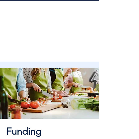
Funding