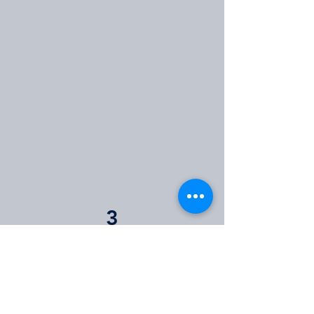
3
Next Steps
If you qualify for funding, we will
email you with your next steps.