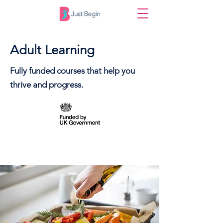
Adult Learning
Fully funded courses that help you
thrive and progress.