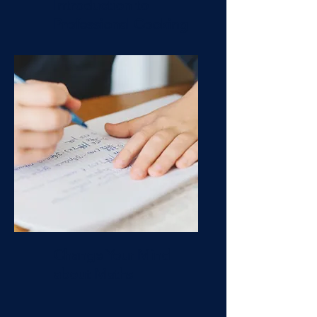
Introduction to
Professional Cooking
Change Your Mind
about Maths