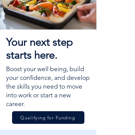
Your next step
starts here.
Boost your well being, build
your confidence, and develop
the skills you need to move
into work or start a new
career.
Qualifying for Funding