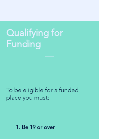
Qualifying for
Funding
To be eligible for a funded
place you must:
1. Be 19 or over