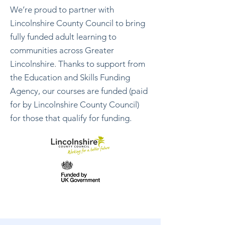
We’re proud to partner with
Lincolnshire County Council to bring
fully funded adult learning to
communities across Greater
Lincolnshire. Thanks to support from
the Education and Skills Funding
Agency, our courses are funded (paid
for by Lincolnshire County Council)
for those that
qualify for funding
.