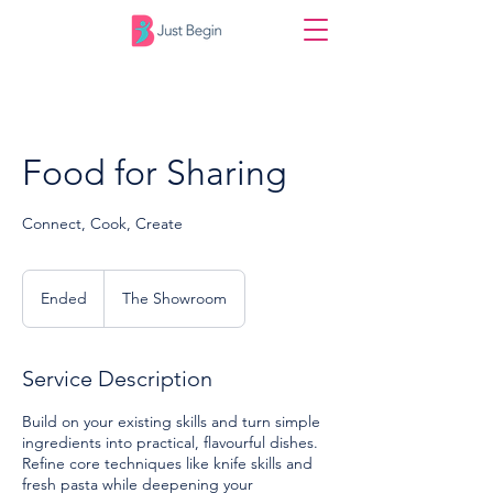
Food for Sharing
Connect, Cook, Create
Ended
E
The Showroom
n
d
e
Service Description
d
Build on your existing skills and turn simple
ingredients into practical, flavourful dishes.
Refine core techniques like knife skills and
fresh pasta while deepening your