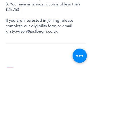
3. You have an annual income of less than
£25,750
If you are interested in joining, please
complete our eligibility form or email
kirsty.wilson@justbegin.co.uk
Learning which will last a lifetime
Based in
Lincolnshire, UK
Services
More
For you
About
School
Meet the Team