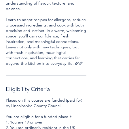
understanding of flavour, texture, and
balance.
Learn to adapt recipes for allergens, reduce
processed ingredients, and cook with both
precision and instinct. In a warm, welcoming
space, you’ll gain confidence, fresh
inspiration, and meaningful connections.
Leave not only with new techniques, but
with fresh inspiration, meaningful
connections, and learning that carries far
Eligibility Criteria
Places on this course are funded (paid for)
by Lincolnshire County Council.
You are eligible for a funded place if:
1. You are 19 or over
2. You are ordinarily resident in the UK