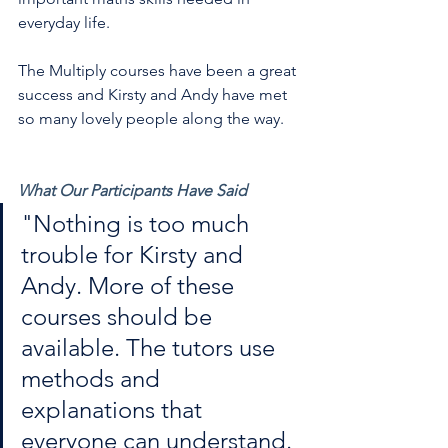
everyday life.
The Multiply courses have been a great 
success and Kirsty and Andy have met 
so many lovely people along the way.
What Our Participants Have Said
"Nothing is too much 
trouble for Kirsty and 
Andy. More of these 
courses should be 
available. The tutors use 
methods and 
explanations that 
everyone can understand. 