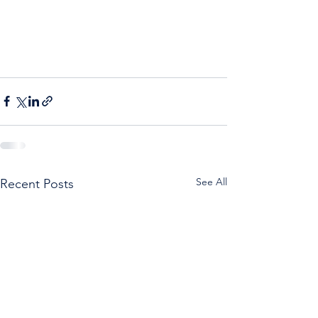
See All
Recent Posts