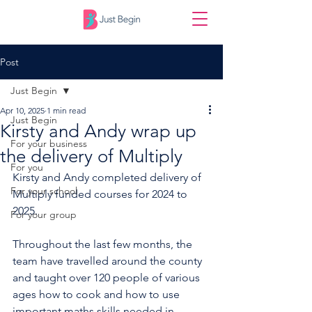
Post
Just Begin
Apr 10, 2025
1 min read
Just Begin
Kirsty and Andy wrap up
For your business
the delivery of Multiply
For you
Kirsty and Andy completed delivery of 
For your school
Multiply funded courses for 2024 to 
2025.
For your group
Throughout the last few months, the 
team have travelled around the county 
and taught over 120 people of various 
ages how to cook and how to use 
important maths skills needed in 