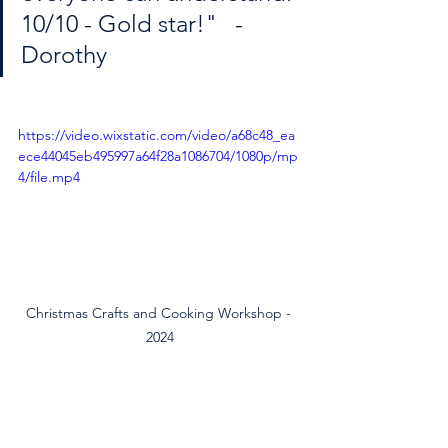
10/10 - Gold star!"   - 
Dorothy
https://video.wixstatic.com/video/a68c48_ea
ece44045eb495997a64f28a1086704/1080p/mp
4/file.mp4
Christmas Crafts and Cooking Workshop - 
2024